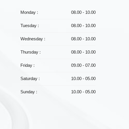
Monday :
08.00 - 10.00
Tuesday :
08.00 - 10.00
Wednesday :
08.00 - 10.00
Thursday :
08.00 - 10.00
Friday :
09.00 - 07.00
Saturday :
10.00 - 05.00
Sunday :
10.00 - 05.00