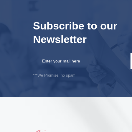
Subscribe to our
Newsletter
***We Promise, no spam!