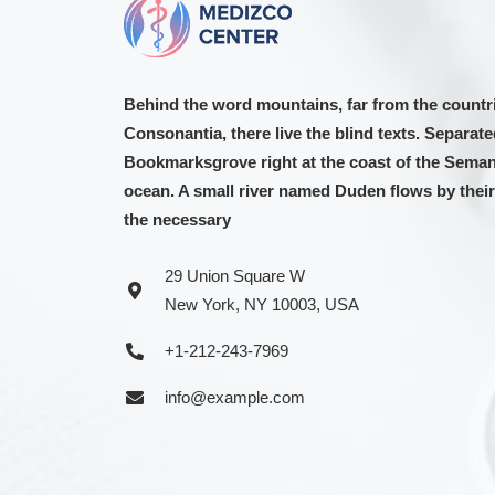
Behind the word mountains, far from the countr
Consonantia, there live the blind texts. Separated
Bookmarksgrove right at the coast of the Semant
ocean. A small river named Duden flows by their 
the necessary
29 Union Square W
New York, NY 10003, USA
+1-212-243-7969
info@example.com