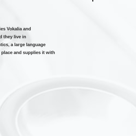
ies Vokalia and
 they live in
ics, a large language
place and supplies it with