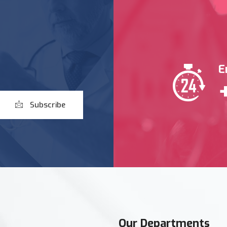
E
Subscribe
Our Departments