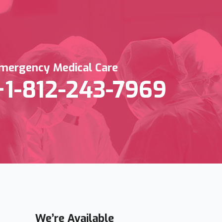
mergency Medical Care
+1-812-243-7969
We’re Available